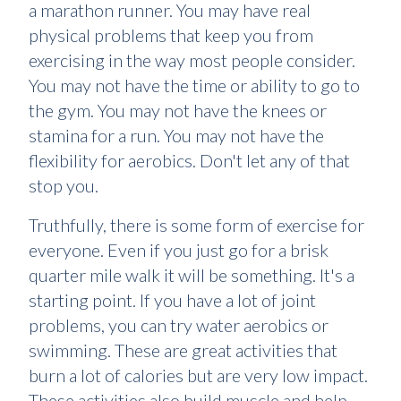
a marathon runner. You may have real
physical problems that keep you from
exercising in the way most people consider.
You may not have the time or ability to go to
the gym. You may not have the knees or
stamina for a run. You may not have the
flexibility for aerobics. Don't let any of that
stop you.
Truthfully, there is some form of exercise for
everyone. Even if you just go for a brisk
quarter mile walk it will be something. It's a
starting point. If you have a lot of joint
problems, you can try water aerobics or
swimming. These are great activities that
burn a lot of calories but are very low impact.
These activities also build muscle and help