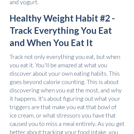
and yogurt.
Healthy Weight Habit #2 -
Track Everything You Eat
and When You Eat It
Track not only everything you eat, but when
you eat it. You'll be amazed at what you
discover about your own eating habits. This
goes beyond calorie counting. This is about
discovering when you eat the most, and why
it happens. It's about figuring out what your
triggers are that make you eat that bowl of
ice cream, or what stressors you have that
caused you to miss a meal entirely. As you get
better about tracking your food intake, you