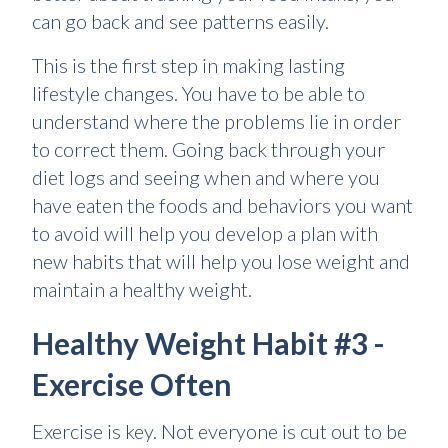
can go back and see patterns easily.
This is the first step in making lasting
lifestyle changes. You have to be able to
understand where the problems lie in order
to correct them. Going back through your
diet logs and seeing when and where you
have eaten the foods and behaviors you want
to avoid will help you develop a plan with
new habits that will help you lose weight and
maintain a healthy weight.
Healthy Weight Habit #3 -
Exercise Often
Exercise is key. Not everyone is cut out to be