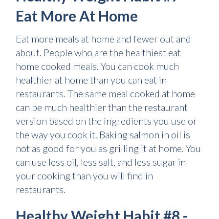
Eat More At Home
Eat more meals at home and fewer out and
about. People who are the healthiest eat
home cooked meals. You can cook much
healthier at home than you can eat in
restaurants. The same meal cooked at home
can be much healthier than the restaurant
version based on the ingredients you use or
the way you cook it. Baking salmon in oil is
not as good for you as grilling it at home. You
can use less oil, less salt, and less sugar in
your cooking than you will find in
restaurants.
Healthy Weight Habit #8 -