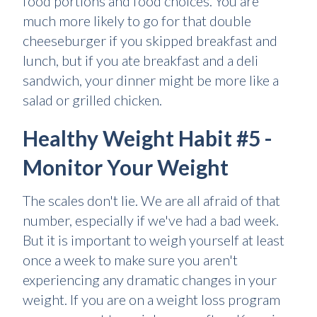
food portions and food choices. You are
much more likely to go for that double
cheeseburger if you skipped breakfast and
lunch, but if you ate breakfast and a deli
sandwich, your dinner might be more like a
salad or grilled chicken.
Healthy Weight Habit #5 -
Monitor Your Weight
The scales don't lie. We are all afraid of that
number, especially if we've had a bad week.
But it is important to weigh yourself at least
once a week to make sure you aren't
experiencing any dramatic changes in your
weight. If you are on a weight loss program