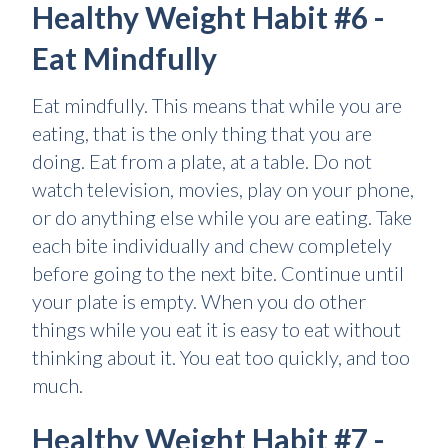
Healthy Weight Habit #6 -
Eat Mindfully
Eat mindfully. This means that while you are
eating, that is the only thing that you are
doing. Eat from a plate, at a table. Do not
watch television, movies, play on your phone,
or do anything else while you are eating. Take
each bite individually and chew completely
before going to the next bite. Continue until
your plate is empty. When you do other
things while you eat it is easy to eat without
thinking about it. You eat too quickly, and too
much.
Healthy Weight Habit #7 -