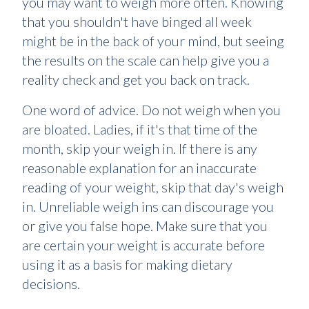
you may want to weigh more often. Knowing
that you shouldn't have binged all week
might be in the back of your mind, but seeing
the results on the scale can help give you a
reality check and get you back on track.
One word of advice. Do not weigh when you
are bloated. Ladies, if it's that time of the
month, skip your weigh in. If there is any
reasonable explanation for an inaccurate
reading of your weight, skip that day's weigh
in. Unreliable weigh ins can discourage you
or give you false hope. Make sure that you
are certain your weight is accurate before
using it as a basis for making dietary
decisions.