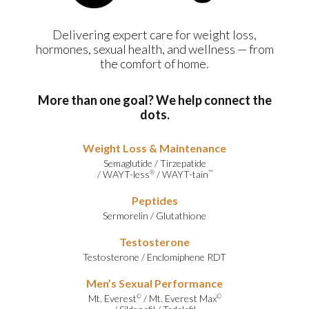
Delivering expert care for weight loss,
hormones, sexual health, and wellness — from
the comfort of home.
More than one goal? We help connect the
dots.
Weight Loss & Maintenance
Semaglutide
/
Tirzepatide
/
WAYT-less
/
WAYT-tain
®
™
Peptides
Sermorelin
/
Glutathione
Testosterone
Testosterone
/
Enclomiphene RDT
Men’s Sexual Performance
Mt. Everest
/
Mt. Everest Max
©
©