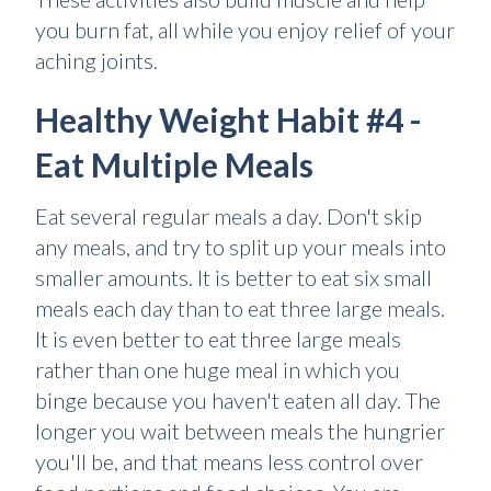
you burn fat, all while you enjoy relief of your
aching joints.
Healthy Weight Habit #4 -
Eat Multiple Meals
Eat several regular meals a day. Don't skip
any meals, and try to split up your meals into
smaller amounts. It is better to eat six small
meals each day than to eat three large meals.
It is even better to eat three large meals
rather than one huge meal in which you
binge because you haven't eaten all day. The
longer you wait between meals the hungrier
you'll be, and that means less control over