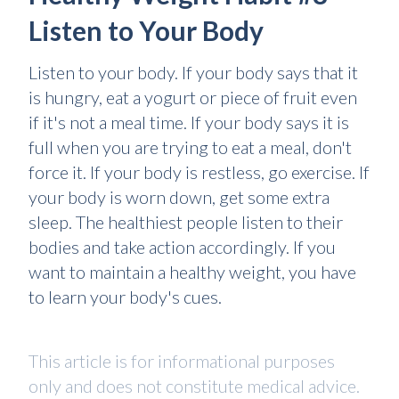
Listen to Your Body
Listen to your body. If your body says that it
is hungry, eat a yogurt or piece of fruit even
if it's not a meal time. If your body says it is
full when you are trying to eat a meal, don't
force it. If your body is restless, go exercise. If
your body is worn down, get some extra
sleep. The healthiest people listen to their
bodies and take action accordingly. If you
want to maintain a healthy weight, you have
to learn your body's cues.
This article is for informational purposes
only and does not constitute medical advice.