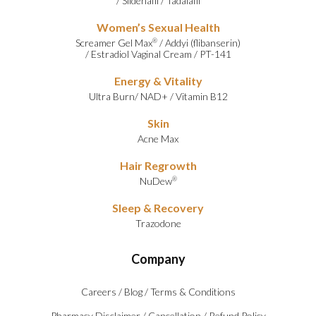
/
Sildenafil
/
Tadalafil
Women’s Sexual Health
Screamer Gel Max
/
Addyi (flibanserin)
®
/
Estradiol Vaginal Cream
/
PT-141
Energy & Vitality
Ultra Burn
/
NAD+
/
Vitamin B12
Skin
Acne Max
Hair Regrowth
NuDew
®
Sleep & Recovery
Trazodone
Company
Careers
/
Blog
/
Terms & Conditions
Pharmacy Disclaimer
/
Cancellation
/
Refund Policy