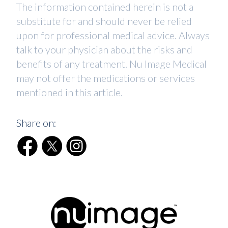
The information contained herein is not a
substitute for and should never be relied
upon for professional medical advice. Always
talk to your physician about the risks and
benefits of any treatment. Nu Image Medical
may not offer the medications or services
mentioned in this article.
Share on: