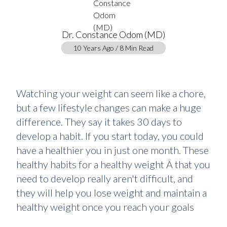
Dr. Constance Odom (MD)
10 Years Ago / 8 Min Read
Watching your weight can seem like a chore,
but a few lifestyle changes can make a huge
difference. They say it takes 30 days to
develop a habit. If you start today, you could
have a healthier you in just one month. These
healthy habits for a healthy weight Â that you
need to develop really aren't difficult, and
they will help you lose weight and maintain a
healthy weight once you reach your goals