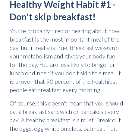
Healthy Weight Habit #1 -
Don't skip breakfast!
You're probably tired of hearing about how
breakfast is the most important meal of the
day, but it really is true. Breakfast wakes up
your metabolism and gives your body fuel
for the day. You are less likely to binge for
lunch or dinner if you don't skip this meal. It
is proven that 90 percent of the healthiest
people eat breakfast every morning.
Of course, this doesn't mean that you should
eat a breakfast sandwich or pancakes every
day. A healthy breakfast is a must. Break out
the eggs, egg white omelets, oatmeal, fruit