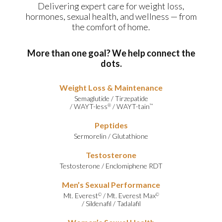
Delivering expert care for weight loss,
hormones, sexual health, and wellness — from
the comfort of home.
More than one goal? We help connect the
dots.
Weight Loss & Maintenance
Semaglutide
/
Tirzepatide
/
WAYT-less
/
WAYT-tain
®
™
Peptides
Sermorelin
/
Glutathione
Testosterone
Testosterone
/
Enclomiphene RDT
Men’s Sexual Performance
Mt. Everest
/
Mt. Everest Max
©
©
/
Sildenafil
/
Tadalafil