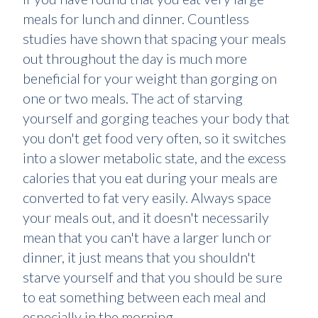
meals for lunch and dinner. Countless
studies have shown that spacing your meals
out throughout the day is much more
beneficial for your weight than gorging on
one or two meals. The act of starving
yourself and gorging teaches your body that
you don't get food very often, so it switches
into a slower metabolic state, and the excess
calories that you eat during your meals are
converted to fat very easily. Always space
your meals out, and it doesn't necessarily
mean that you can't have a larger lunch or
dinner, it just means that you shouldn't
starve yourself and that you should be sure
to eat something between each meal and
especially in the morning.