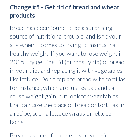
Change #5 - Get rid of bread and wheat
products
Bread has been found to be a surprising
source of nutritional trouble, and isn't your
ally when it comes to trying to maintain a
healthy weight. If you want to lose weight in
2015, try getting rid (or mostly rid) of bread
in your diet and replacing it with vegetables
like lettuce. Don't replace bread with tortillas
for instance, which are just as bad and can
cause weight gain, but look for vegetables
that can take the place of bread or tortillas in
a recipe, such a lettuce wraps or lettuce
tacos.
Bread has one of the highest glycemic