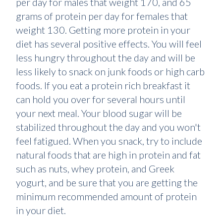
per day for males that weight 170, and 65
grams of protein per day for females that
weight 130. Getting more protein in your
diet has several positive effects. You will feel
less hungry throughout the day and will be
less likely to snack on junk foods or high carb
foods. If you eat a protein rich breakfast it
can hold you over for several hours until
your next meal. Your blood sugar will be
stabilized throughout the day and you won't
feel fatigued. When you snack, try to include
natural foods that are high in protein and fat
such as nuts, whey protein, and Greek
yogurt, and be sure that you are getting the
minimum recommended amount of protein
in your diet.