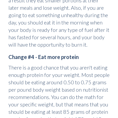
a result they eat smaller portions at their
later meals and lose weight. Also, if you are
going to eat something unhealthy during the
day, you should eat it in the morning when
your body is ready for any type of fuel after it
has fasted for several hours, and your body
will have the opportunity to burn it.
Change #4 - Eat more protein
There is a good chance that you aren't eating
enough protein for your weight. Most people
should be eating around 0.50 to 0.75 grams
per pound body weight based on nutritionist
recommendations. You can do the math for
your specific weight, but that means that you
should be eating at least 85 grams of protein