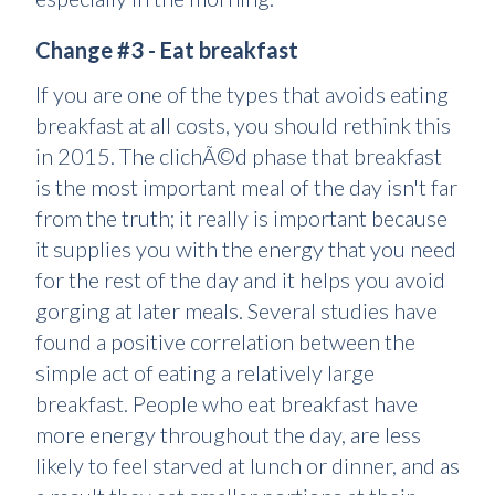
Change #3 - Eat breakfast
If you are one of the types that avoids eating
breakfast at all costs, you should rethink this
in 2015. The clichÃ©d phase that breakfast
is the most important meal of the day isn't far
from the truth; it really is important because
it supplies you with the energy that you need
for the rest of the day and it helps you avoid
gorging at later meals. Several studies have
found a positive correlation between the
simple act of eating a relatively large
breakfast. People who eat breakfast have
more energy throughout the day, are less
likely to feel starved at lunch or dinner, and as