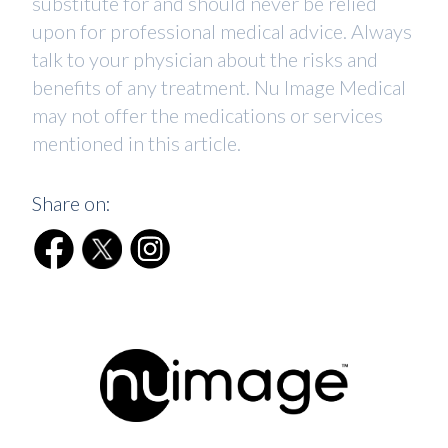
substitute for and should never be relied
upon for professional medical advice. Always
talk to your physician about the risks and
benefits of any treatment. Nu Image Medical
may not offer the medications or services
mentioned in this article.
Share on: