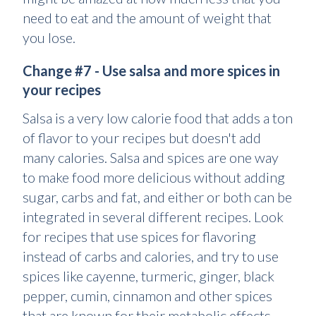
need to eat and the amount of weight that
you lose.
Change #7 - Use salsa and more spices in
your recipes
Salsa is a very low calorie food that adds a ton
of flavor to your recipes but doesn't add
many calories. Salsa and spices are one way
to make food more delicious without adding
sugar, carbs and fat, and either or both can be
integrated in several different recipes. Look
for recipes that use spices for flavoring
instead of carbs and calories, and try to use
spices like cayenne, turmeric, ginger, black
pepper, cumin, cinnamon and other spices
that are known for their metabolic effects.