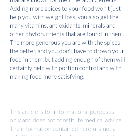
Adding more spices to your food won't just
help you with weight loss, you also get the
many vitamins, antioxidants, minerals and
other phytonutrients that are found in them.
The more generous you are with the spices
the better, and you don't have to drown your
food in them, but adding enough of them will
certainly help with portion control and with
making food more satisfying.
This article is for informational purposes
only and does not constitute medical advice.
The information contained herein is not a