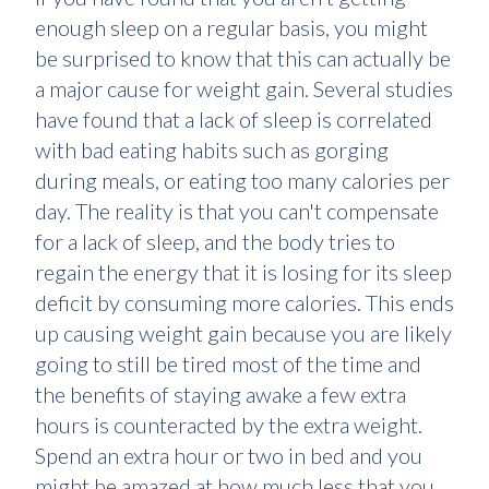
enough sleep on a regular basis, you might
be surprised to know that this can actually be
a major cause for weight gain. Several studies
have found that a lack of sleep is correlated
with bad eating habits such as gorging
during meals, or eating too many calories per
day. The reality is that you can't compensate
for a lack of sleep, and the body tries to
regain the energy that it is losing for its sleep
deficit by consuming more calories. This ends
up causing weight gain because you are likely
going to still be tired most of the time and
the benefits of staying awake a few extra
hours is counteracted by the extra weight.
Spend an extra hour or two in bed and you
might be amazed at how much less that you