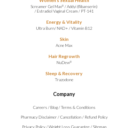
Women’s Sexual Health
Screamer Gel Max
/
Addyi (flibanserin)
®
/
Estradiol Vaginal Cream
/
PT-141
Energy & Vitality
Ultra Burn
/
NAD+
/
Vitamin B12
Skin
Acne Max
Hair Regrowth
NuDew
®
Sleep & Recovery
Trazodone
Company
Careers
/
Blog
/
Terms & Conditions
Pharmacy Disclaimer
/
Cancellation
/
Refund Policy
Privacy Policy
/
Weight Loss Guarantee
/
Sitemap