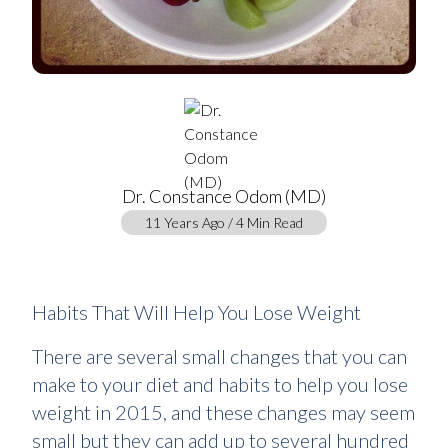
Dr. Constance Odom (MD)
11 Years Ago / 4 Min Read
Habits That Will Help You Lose Weight
There are several small changes that you can
make to your diet and habits to help you lose
weight in 2015, and these changes may seem
small but they can add up to several hundred