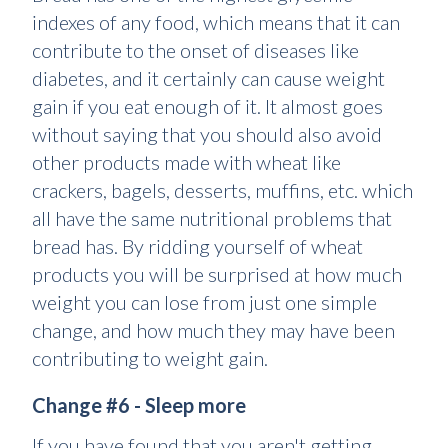
indexes of any food, which means that it can
contribute to the onset of diseases like
diabetes, and it certainly can cause weight
gain if you eat enough of it. It almost goes
without saying that you should also avoid
other products made with wheat like
crackers, bagels, desserts, muffins, etc. which
all have the same nutritional problems that
bread has. By ridding yourself of wheat
products you will be surprised at how much
weight you can lose from just one simple
change, and how much they may have been
contributing to weight gain.
Change #6 - Sleep more
If you have found that you aren't getting