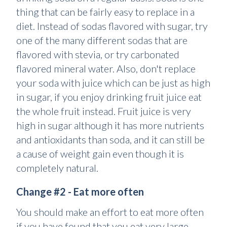
thing that can be fairly easy to replace in a
diet. Instead of sodas flavored with sugar, try
one of the many different sodas that are
flavored with stevia, or try carbonated
flavored mineral water. Also, don't replace
your soda with juice which can be just as high
in sugar, if you enjoy drinking fruit juice eat
the whole fruit instead. Fruit juice is very
high in sugar although it has more nutrients
and antioxidants than soda, and it can still be
a cause of weight gain even though it is
completely natural.
Change #2 - Eat more often
You should make an effort to eat more often
if you have found that you eat very large