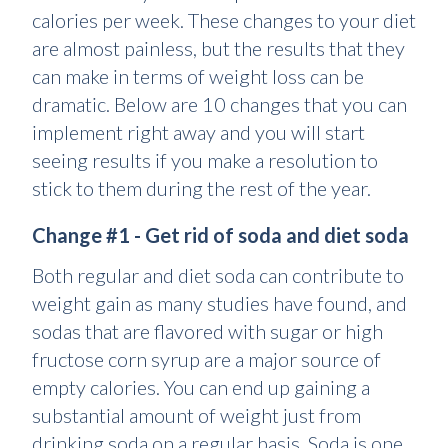
calories per week. These changes to your diet
are almost painless, but the results that they
can make in terms of weight loss can be
dramatic. Below are 10 changes that you can
implement right away and you will start
seeing results if you make a resolution to
stick to them during the rest of the year.
Change #1 - Get rid of soda and diet soda
Both regular and diet soda can contribute to
weight gain as many studies have found, and
sodas that are flavored with sugar or high
fructose corn syrup are a major source of
empty calories. You can end up gaining a
substantial amount of weight just from
drinking soda on a regular basis. Soda is one