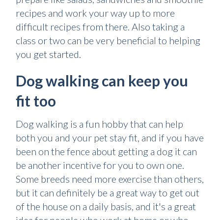
recipes and work your way up to more
difficult recipes from there. Also taking a
class or two can be very beneficial to helping
you get started.
Dog walking can keep you
fit too
Dog walking is a fun hobby that can help
both you and your pet stay fit, and if you have
been on the fence about getting a dog it can
be another incentive for you to own one.
Some breeds need more exercise than others,
but it can definitely be a great way to get out
of the house on a daily basis, and it's a great