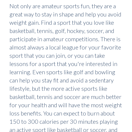
Not only are amateur sports fun, they are a
great way to stay in shape and help you avoid
weight gain. Find a sport that you love like
basketball, tennis, golf, hockey, soccer, and
participate in amateur competitions. There is
almost always a local league for your favorite
sport that you can join, or you can take
lessons for a sport that you're interested in
learning. Even sports like golf and bowling
can help you stay fit and avoid a sedentary
lifestyle, but the more active sports like
basketball, tennis and soccer are much better
for your health and will have the most weight
loss benefits. You can expect to burn about
150 to 300 calories per 30 minutes playing
an active sport like basketball or soccer, and