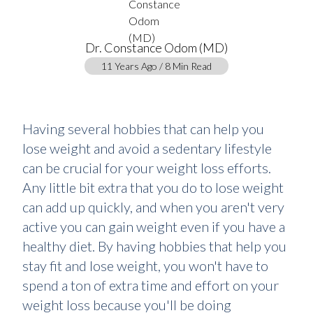
Dr. Constance Odom (MD)
11 Years Ago / 8 Min Read
Having several hobbies that can help you
lose weight and avoid a sedentary lifestyle
can be crucial for your weight loss efforts.
Any little bit extra that you do to lose weight
can add up quickly, and when you aren't very
active you can gain weight even if you have a
healthy diet. By having hobbies that help you
stay fit and lose weight, you won't have to
spend a ton of extra time and effort on your
weight loss because you'll be doing