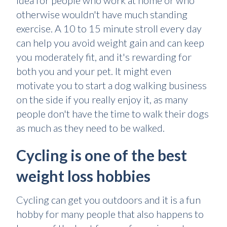
idea for people who work at home or who
otherwise wouldn't have much standing
exercise. A 10 to 15 minute stroll every day
can help you avoid weight gain and can keep
you moderately fit, and it's rewarding for
both you and your pet. It might even
motivate you to start a dog walking business
on the side if you really enjoy it, as many
people don't have the time to walk their dogs
as much as they need to be walked.
Cycling is one of the best
weight loss hobbies
Cycling can get you outdoors and it is a fun
hobby for many people that also happens to