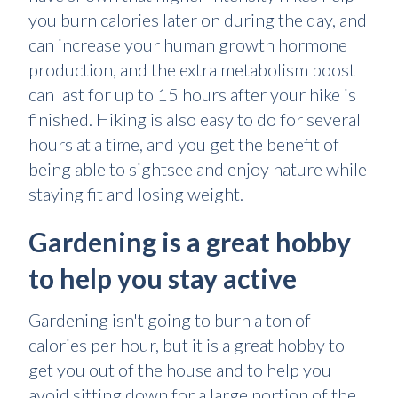
you burn calories later on during the day, and
can increase your human growth hormone
production, and the extra metabolism boost
can last for up to 15 hours after your hike is
finished. Hiking is also easy to do for several
hours at a time, and you get the benefit of
being able to sightsee and enjoy nature while
staying fit and losing weight.
Gardening is a great hobby
to help you stay active
Gardening isn't going to burn a ton of
calories per hour, but it is a great hobby to
get you out of the house and to help you
avoid sitting down for a large portion of the