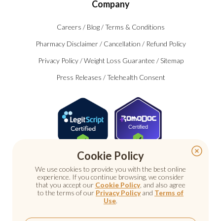
Company
Careers
/
Blog
/
Terms & Conditions
Pharmacy Disclaimer
/
Cancellation
/
Refund Policy
Privacy Policy
/
Weight Loss Guarantee
/
Sitemap
Press Releases
/
Telehealth Consent
Certified
Cookie Policy
We use cookies to provide you with the best online
experience. If you continue browsing, we consider
that you accept our
Cookie Policy
, and also agree
to the terms of our
Privacy Policy
and
Terms of
Use
.
© 2026 Nu Image Medical. All rights reserved.
Prescription medications require a consultation with a
licensed healthcare provider.