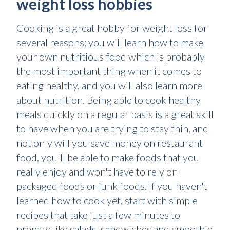
weight loss hobbies
Cooking is a great hobby for weight loss for
several reasons; you will learn how to make
your own nutritious food which is probably
the most important thing when it comes to
eating healthy, and you will also learn more
about nutrition. Being able to cook healthy
meals quickly on a regular basis is a great skill
to have when you are trying to stay thin, and
not only will you save money on restaurant
food, you'll be able to make foods that you
really enjoy and won't have to rely on
packaged foods or junk foods. If you haven't
learned how to cook yet, start with simple
recipes that take just a few minutes to
prepare like salads, sandwiches and smoothie