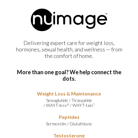
Delivering expert care for weight loss,
hormones, sexual health, and wellness — from
the comfort of home.
More than one goal? We help connect the
dots.
Weight Loss & Maintenance
Semaglutide
/
Tirzepatide
/
WAYT-less
/
WAYT-tain
®
™
Peptides
Sermorelin
/
Glutathione
Testosterone