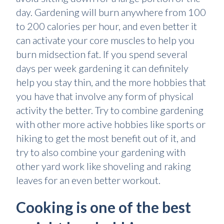
day. Gardening will burn anywhere from 100
to 200 calories per hour, and even better it
can activate your core muscles to help you
burn midsection fat. If you spend several
days per week gardening it can definitely
help you stay thin, and the more hobbies that
you have that involve any form of physical
activity the better. Try to combine gardening
with other more active hobbies like sports or
hiking to get the most benefit out of it, and
try to also combine your gardening with
other yard work like shoveling and raking
leaves for an even better workout.
Cooking is one of the best