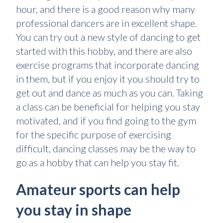
hour, and there is a good reason why many
professional dancers are in excellent shape.
You can try out a new style of dancing to get
started with this hobby, and there are also
exercise programs that incorporate dancing
in them, but if you enjoy it you should try to
get out and dance as much as you can. Taking
a class can be beneficial for helping you stay
motivated, and if you find going to the gym
for the specific purpose of exercising
difficult, dancing classes may be the way to
go as a hobby that can help you stay fit.
Amateur sports can help
you stay in shape