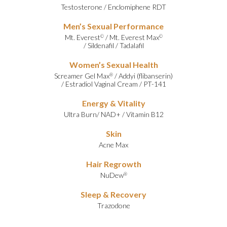
Testosterone
/
Enclomiphene RDT
Men’s Sexual Performance
Mt. Everest
/
Mt. Everest Max
©
©
/
Sildenafil
/
Tadalafil
Women’s Sexual Health
Screamer Gel Max
/
Addyi (flibanserin)
®
/
Estradiol Vaginal Cream
/
PT-141
Energy & Vitality
Ultra Burn
/
NAD+
/
Vitamin B12
Skin
Acne Max
Hair Regrowth
NuDew
®
Sleep & Recovery
Trazodone