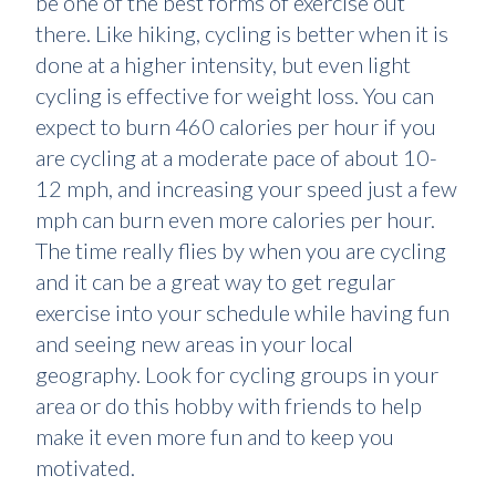
be one of the best forms of exercise out
there. Like hiking, cycling is better when it is
done at a higher intensity, but even light
cycling is effective for weight loss. You can
expect to burn 460 calories per hour if you
are cycling at a moderate pace of about 10-
12 mph, and increasing your speed just a few
mph can burn even more calories per hour.
The time really flies by when you are cycling
and it can be a great way to get regular
exercise into your schedule while having fun
and seeing new areas in your local
geography. Look for cycling groups in your
area or do this hobby with friends to help
make it even more fun and to keep you
motivated.