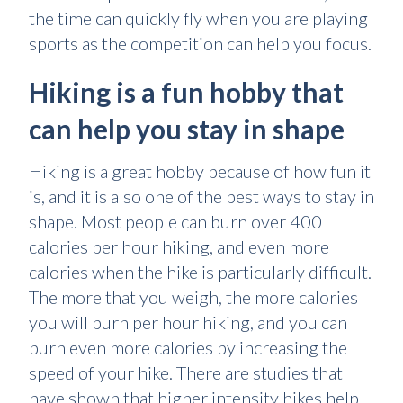
the time can quickly fly when you are playing
sports as the competition can help you focus.
Hiking is a fun hobby that
can help you stay in shape
Hiking is a great hobby because of how fun it
is, and it is also one of the best ways to stay in
shape. Most people can burn over 400
calories per hour hiking, and even more
calories when the hike is particularly difficult.
The more that you weigh, the more calories
you will burn per hour hiking, and you can
burn even more calories by increasing the
speed of your hike. There are studies that
have shown that higher intensity hikes help