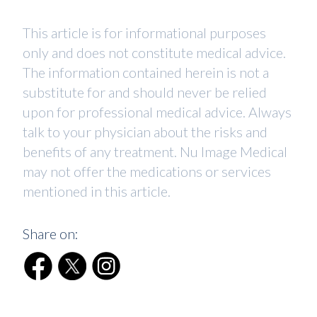
This article is for informational purposes
only and does not constitute medical advice.
The information contained herein is not a
substitute for and should never be relied
upon for professional medical advice. Always
talk to your physician about the risks and
benefits of any treatment. Nu Image Medical
may not offer the medications or services
mentioned in this article.
Share on: