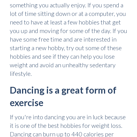
something you actually enjoy. If you spend a
lot of time sitting down or at a computer, you
need to have at least a few hobbies that get
you up and moving for some of the day. If you
have some free time and are interested in
starting a new hobby, try out some of these
hobbies and see if they can help you lose
weight and avoid an unhealthy sedentary
lifestyle.
Dancing is a great form of
exercise
If you're into dancing you are in luck because
it is one of the best hobbies for weight loss.
Dancing can burn up to 440 calories per