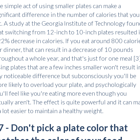
e simple act of using smaller plates can make a
gnificant difference in the number of calories that you
t. A study at the Georgia Institute of Technology foun
at switching from 12-inch to 10-inch plates resulted 
22% decrease in calories. If you eat around 800 calori
r dinner, that can result in a decrease of 10 pounds
roughout a whole year, and that's just for one meal [3
ing plates that are a few inches smaller won't result i
y noticeable difference but subconsciously you'll be
re likely to overload your plate, and psychologically
u'll feel like you're eating more even though you
tually aren't. The effect is quite powerful and it can m
 a lot easier to maintain a healthy weight.
7 - Don't pick a plate color that