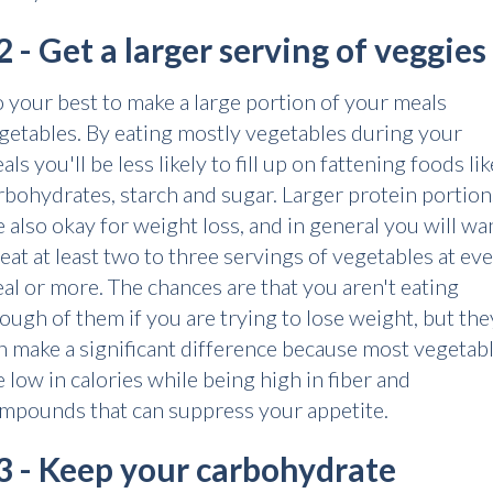
2 - Get a larger serving of veggies
 your best to make a large portion of your meals
getables. By eating mostly vegetables during your
als you'll be less likely to fill up on fattening foods lik
rbohydrates, starch and sugar. Larger protein portion
e also okay for weight loss, and in general you will wa
 eat at least two to three servings of vegetables at ev
al or more. The chances are that you aren't eating
ough of them if you are trying to lose weight, but the
n make a significant difference because most vegetab
e low in calories while being high in fiber and
mpounds that can suppress your appetite.
3 - Keep your carbohydrate