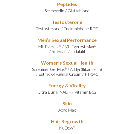
Peptides
Sermorelin
/
Glutathione
Testosterone
Testosterone
/
Enclomiphene RDT
Men’s Sexual Performance
Mt. Everest
/
Mt. Everest Max
©
©
/
Sildenafil
/
Tadalafil
Women’s Sexual Health
Screamer Gel Max
/
Addyi (flibanserin)
®
/
Estradiol Vaginal Cream
/
PT-141
Energy & Vitality
Ultra Burn
/
NAD+
/
Vitamin B12
Skin
Acne Max
Hair Regrowth
NuDew
®