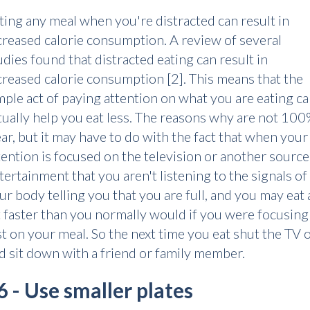
ting any meal when you're distracted can result in
creased calorie consumption. A review of several
udies found that distracted eating can result in
creased calorie consumption [2]. This means that the
mple act of paying attention on what you are eating c
tually help you eat less. The reasons why are not 10
ear, but it may have to do with the fact that when your
tention is focused on the television or another source
tertainment that you aren't listening to the signals of
ur body telling you that you are full, and you may eat 
t faster than you normally would if you were focusing
st on your meal. So the next time you eat shut the TV o
d sit down with a friend or family member.
6 - Use smaller plates