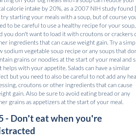
tal calorie intake by 20%, as a 2007 NIH study found [
 try starting your meals with a soup, but of course you
ed to be careful to use a healthy recipe for your soup,
d you don't want to load it with croutons or crackers 
her ingredients that can cause weight gain. Try a simp
w sodium vegetable soup recipe or any soups that don
ntain grains or noodles at the start of your meal and 
 it helps with your appetite. Salads can have a similar
fect but you need to also be careful to not add any he
essing, croutons or other ingredients that can cause
ight gain. Also be sure to avoid eating bread or any
her grains as appetizers at the start of your meal.
5 - Don't eat when you're
istracted