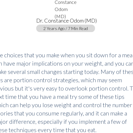
Dr. Constance Odom (MD)
2 Years Ago / 7 Min Read
e choices that you make when you sit down for a mea
n have major implications on your weight, and you ca
ke several small changes starting today. Many of the
ps are portion control strategies, which may seem
vious but it's very easy to overlook portion control. 
xt time that you have a meal try some of these tips
ich can help you lose weight and control the number
lories that you consume regularly, and it can make a
jor difference, especially if you implement a few of
ese techniques every time that you eat.