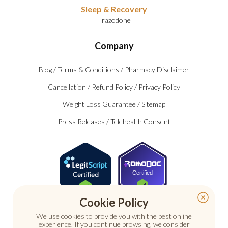
Sleep & Recovery
Trazodone
Company
Blog
/
Terms & Conditions
/
Pharmacy Disclaimer
Cancellation
/
Refund Policy
/
Privacy Policy
Weight Loss Guarantee
/
Sitemap
Press Releases
/
Telehealth Consent
Certified
Cookie Policy
We use cookies to provide you with the best online
experience. If you continue browsing, we consider