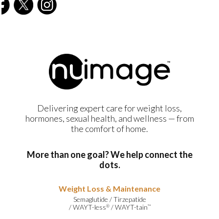
Delivering expert care for weight loss,
hormones, sexual health, and wellness — from
the comfort of home.
More than one goal? We help connect the
dots.
Weight Loss & Maintenance
Semaglutide
/
Tirzepatide
/
WAYT-less
/
WAYT-tain
®
™