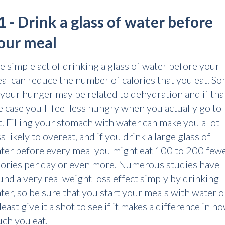
1 - Drink a glass of water before
our meal
e simple act of drinking a glass of water before your
al can reduce the number of calories that you eat. S
 your hunger may be related to dehydration and if that
e case you'll feel less hungry when you actually go to
t. Filling your stomach with water can make you a lot
ss likely to overeat, and if you drink a large glass of
ter before every meal you might eat 100 to 200 few
lories per day or even more. Numerous studies have
und a very real weight loss effect simply by drinking
ter, so be sure that you start your meals with water o
 least give it a shot to see if it makes a difference in h
ch you eat.