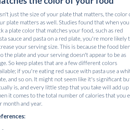
atches the color of your food
 isn't just the size of your plate that matters, the color 
ur plate matters as well. Studies found that when you
ck a plate color that matches your food, such as red
sta sauce and pasta on a red plate, you're more likely 
crease your serving size. This is because the food ble
to the plate and your serving doesn't appear to be as
rge. So keep plates that are a few different colors
ailable; if you're eating red sauce with pasta use a whi
ate, and so on. It might not seem like it's significant but
tually is, and every little step that you take will add up
en it comes to the total number of calories that you e
r month and year.
ferences:
 -