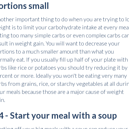
ortions small
other important thing to do when you are trying to l
ight is to limit your carbohydrate intake at every meal
ting too many simple carbs or even complex carbs ca
sult in weight gain. You will want to decrease your
rtions to a much smaller amount than what you
rmally eat. If you usually fill up half of your plate with
rbs like rice or potatoes you should try reducing it by
rcent or more. Ideally you won't be eating very many
rbs from grains, rice, or starchy vegetables at all duri
ur meals because those are a major cause of weight
in.
4 - Start your meal with a soup
arting off your big meals with a soup can reduce your