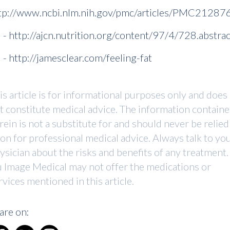
tp://www.ncbi.nlm.nih.gov/pmc/articles/PMC21287
] - http://ajcn.nutrition.org/content/97/4/728.abstrac
] - http://jamesclear.com/feeling-fat
is article is for informational purposes only and does
t constitute medical advice. The information contain
rein is not a substitute for and should never be relied
on for professional medical advice. Always talk to yo
ysician about the risks and benefits of any treatment.
 Image Medical may not offer the medications or
rvices mentioned in this article.
are on: