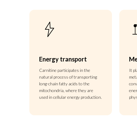
Energy transport
Me
Carnitine participates in the
It p
natural process of transporting
meta
long-chain fatty acids to the
conv
mitochondria, where they are
ener
used in cellular energy production.
phy