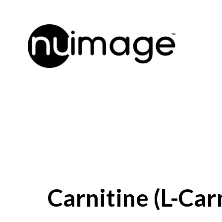
Carnitine (L-Car