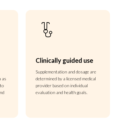
Clinically guided use
s
Supplementation and dosage are
h as
determined by a licensed medical
 to
provider based on individual
and
evaluation and health goals.