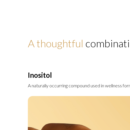
A thoughtful
combinati
Inositol
A naturally occurring compound used in wellness for