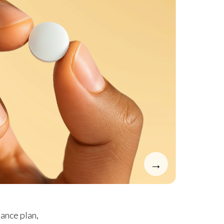
→
ance plan,