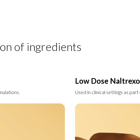
on of ingredients
Low Dose Naltrex
mulations.
Used in clinical settings as par