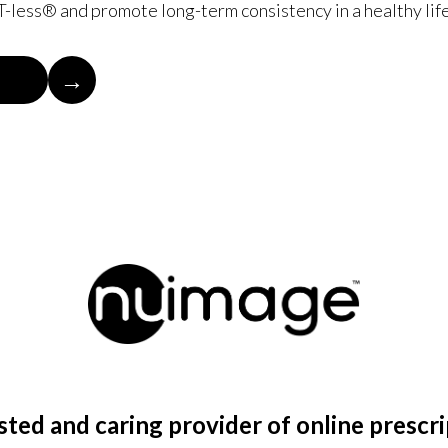
-less® and promote long-term consistency in a healthy life
→
ted and caring provider of online prescr