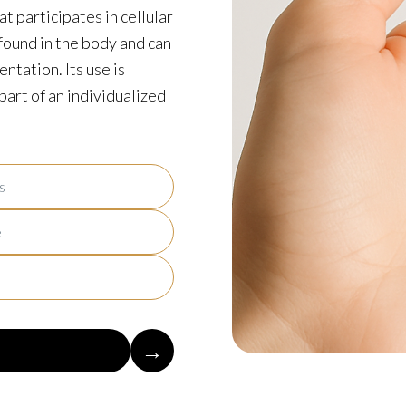
t participates in cellular
found in the body and can
ntation. Its use is
art of an individualized
s
e
→