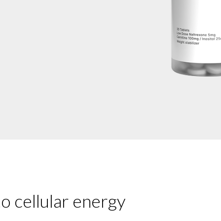
o cellular energy