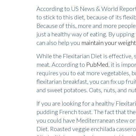
According to US News & World Report, t
to stick to this diet, because of its fle
Because of this, more and more people a
just a healthy way of eating. By upping y
can also help you
maintain your weight
While the Flexitarian Diet is effective
meat. According to
PubMed
, it is imp
requires you to eat more vegetables, bu
flexitarian breakfast, you can fix up fr
and sweet potatoes. Oats, nuts, and nut
If you are looking for a healthy Flexit
pudding French toast. The fact that the Fl
you could have Mediterranean stew or b
Diet. Roasted veggie enchilada casserole