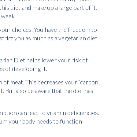
this diet and make up a large part of it.
 week.
 your choices. You have the freedom to
strict you as much as a vegetarian diet
itarian Diet helps lower your risk of
es of developing it.
n of meat. This decreases your “carbon
at. But also be aware that the diet has
mption can lead to vitamin deficiencies.
cium your body needs to function