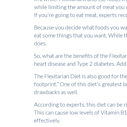
while limiting the amount of meat yo
If you’re going to eat meat, experts 
Because you decide what foods you want 
eat some things that you want. While th
does.
So, what are the benefits of the Flexit
heart disease and Type 2 diabetes. Addi
The Flexitarian Diet is also good for 
footprint.” One of this diet’s greatest 
drawbacks as well.
According to experts, this diet can be 
This can cause low levels of Vitamin B
effectively.