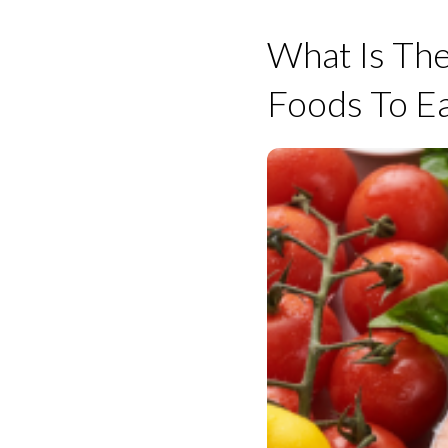
What Is The
Foods To Ea