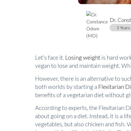
Dr. Cons
3 Years
Let’s face it.
Losing weight
is hard work
vegan to lose and maintain weight. Whil
However, there is an alternative to such 
both worlds by starting a
Flexitarian D
benefits of a vegetarian diet without g
According to experts, the Flexitarian Di
about going on a diet. Instead, it is a 
vegetables, but also chicken and fish. V