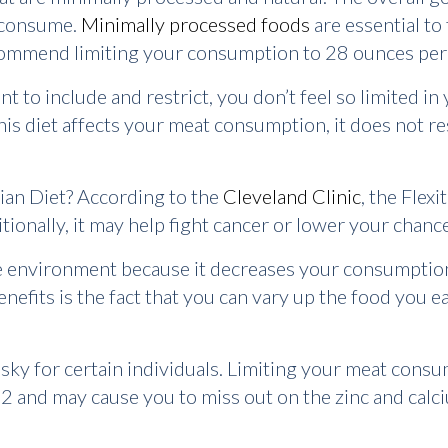
u consume.
Minimally processed foods
are essential to 
recommend limiting your consumption to 28 ounces per
to include and restrict, you don’t feel so limited in
is diet affects your meat consumption, it does not re
arian Diet? According to the
Cleveland Clinic
, the Flex
tionally, it may help fight cancer or lower your chanc
the environment because it decreases your consumptio
benefits is the fact that you can vary up the food you e
risky for certain individuals. Limiting your meat consu
12 and may cause you to miss out on the zinc and cal