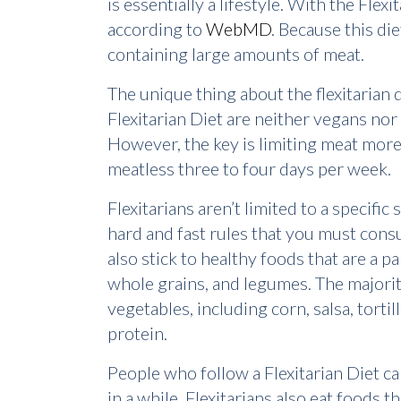
is essentially a lifestyle. With the Fle
according to
WebMD
. Because this d
containing large amounts of meat.
The unique thing about the flexitarian 
Flexitarian Diet are neither vegans nor
However, the key is limiting meat more
meatless three to four days per week.
Flexitarians aren’t limited to a specifi
hard and fast rules that you must consu
also stick to healthy foods that are a pa
whole grains, and legumes. The majorit
vegetables, including corn, salsa, torti
protein.
People who follow a Flexitarian Diet 
in a while. Flexitarians also eat foods t