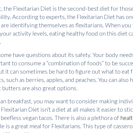
he Flexitarian Diet is the second-best diet for thos
xibility. According to experts, the Flexitarian Diet has 
re identifying themselves as flexitarians. When you thi
our activity levels, eating healthy food on this diet can
.
, some have questions about its safety. Your body needs
ortant to consume a “combination of foods” to be succe
t it can sometimes be hard to figure out what to eat fo
uits, such as berries, apples, and peaches. You can also
 butters are also great options.
arian breakfast, you may want to consider making indiv
exitarian Diet isn’t a diet at all makes it easier to sti
eefless vegan tacos. There is also a plethora of
heal
 is a great meal for Flexitarians. This type of cassero