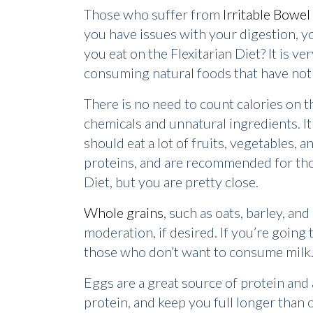
Those who suffer from
Irritable Bowe
you have issues with your digestion, y
you eat on the Flexitarian Diet? It is 
consuming natural foods that have not 
There is no need to count calories on t
chemicals and unnatural ingredients. It
should eat a lot of fruits, vegetables, 
proteins, and are recommended for those
Diet, but you are pretty close.
Whole grains
, such as oats, barley, an
moderation, if desired. If you’re going 
those who don’t want to consume milk
Eggs are a great source of protein and
protein, and keep you full longer th