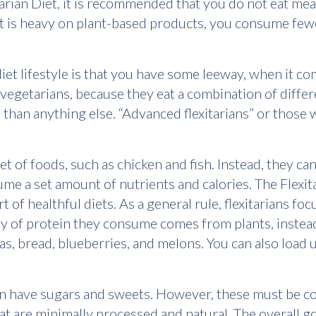
xitarian Diet, it is recommended that you do not eat me
iet is heavy on plant-based products, you consume few
diet lifestyle is that you have some leeway, when it c
 vegetarians, because they eat a combination of diffe
 than anything else. “Advanced flexitarians” or those
c set of foods, such as chicken and fish. Instead, they 
me a set amount of nutrients and calories. The Flexita
rt of healthful diets. As a general rule, flexitarians fo
y of protein they consume comes from plants, instead 
llas, bread, blueberries, and melons. You can also load
can have sugars and sweets. However, these must be 
hat are minimally processed and natural. The overall goa