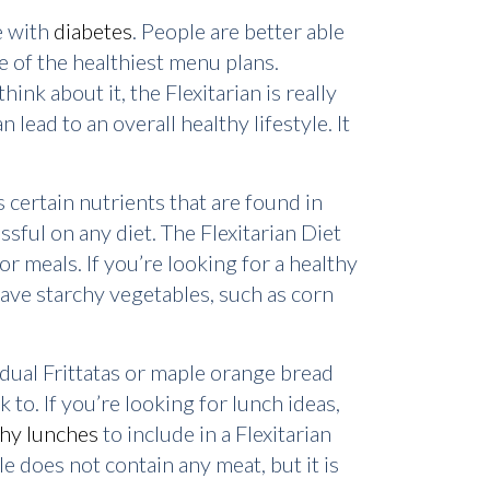
e with
diabetes
. People are better able
one of the healthiest menu plans.
nk about it, the Flexitarian is really
 lead to an overall healthy lifestyle. It
 certain nutrients that are found in
ssful on any diet. The Flexitarian Diet
r meals. If you’re looking for a healthy
 have starchy vegetables, such as corn
idual Frittatas or maple orange bread
ck to. If you’re looking for lunch ideas,
thy lunches
to include in a Flexitarian
le does not contain any meat, but it is