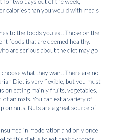
at for two days out of the week,
er calories than you would with meals
omes to the foods you eat. Those on the
rent foods that are deemed healthy.
 who are serious about the diet may go
can choose what they want. There are no
rian Diet is very flexible, but you must
cus on eating mainly fruits, vegetables,
of animals. You can eat a variety of
 up on nuts. Nuts are a great source of
consumed in moderation and only once
l of this diet is to eat healthy foods,