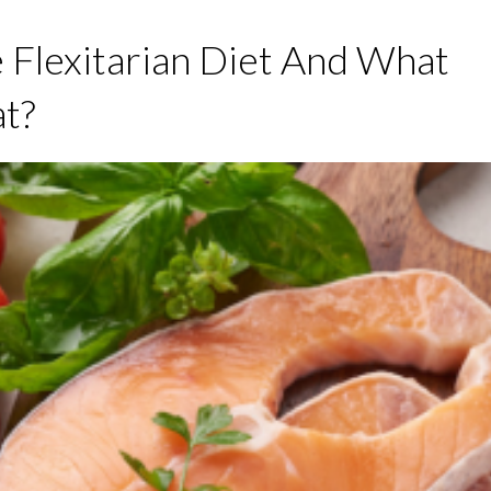
 Flexitarian Diet And What
t?