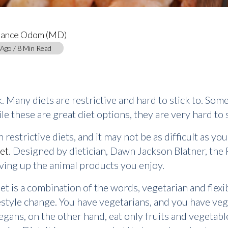
tance Odom (MD)
 Ago / 8 Min Read
. Many diets are restrictive and hard to stick to. So
e these are great diet options, they are very hard to s
restrictive diets, and it may not be as difficult as you
iet
. Designed by dietician, Dawn Jackson Blatner, the F
iving up the animal products you enjoy.
et is a combination of the words, vegetarian and flexib
lifestyle change. You have vegetarians, and you have ve
egans, on the other hand, eat only fruits and vegetabl