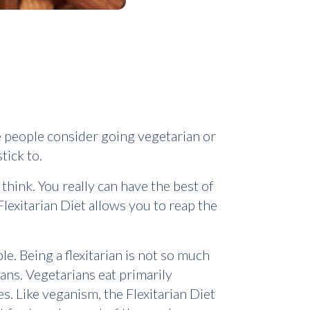
me people consider going vegetarian or
tick to.
 think. You really can have the best of
lexitarian Diet allows you to reap the
le. Being a flexitarian is not so much
gans. Vegetarians eat primarily
es. Like veganism, the Flexitarian Diet