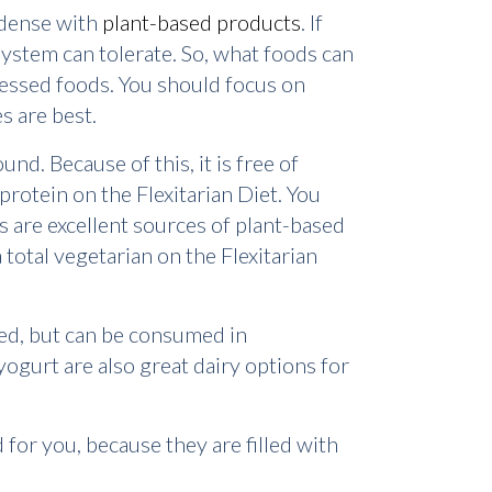
o dense with
plant-based products
. If
ystem can tolerate. So, what foods can
ocessed foods. You should focus on
s are best.
d. Because of this, it is free of
protein on the Flexitarian Diet. You
as are excellent sources of plant-based
total vegetarian on the Flexitarian
ited, but can be consumed in
yogurt are also great dairy options for
for you, because they are filled with