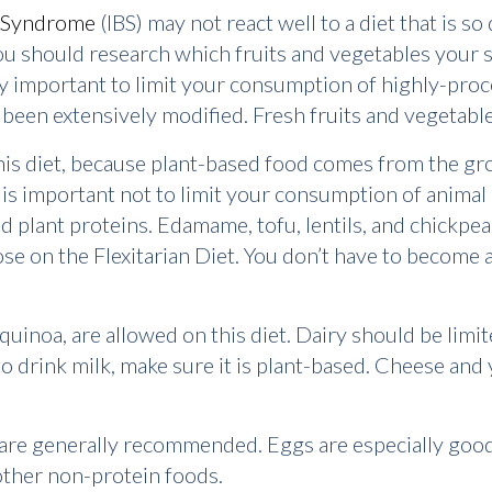
l Syndrome
(IBS) may not react well to a diet that is s
ou should research which fruits and vegetables your s
very important to limit your consumption of highly-pr
been extensively modified. Fresh fruits and vegetable
his diet, because plant-based food comes from the groun
 is important not to limit your consumption of animal 
and plant proteins. Edamame, tofu, lentils, and chickpe
 on the Flexitarian Diet. You don’t have to become a 
d quinoa, are allowed on this diet. Dairy should be lim
to drink milk, make sure it is plant-based. Cheese and 
.
 are generally recommended. Eggs are especially good 
an other non-protein foods.