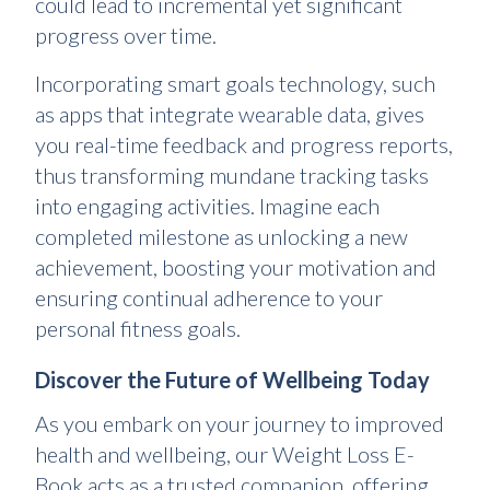
could lead to incremental yet significant
progress over time.
Incorporating smart goals technology, such
as apps that integrate wearable data, gives
you real-time feedback and progress reports,
thus transforming mundane tracking tasks
into engaging activities. Imagine each
completed milestone as unlocking a new
achievement, boosting your motivation and
ensuring continual adherence to your
personal fitness goals.
Discover the Future of Wellbeing Today
As you embark on your journey to improved
health and wellbeing, our Weight Loss E-
Book acts as a trusted companion, offering