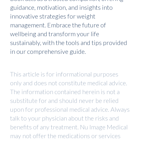
guidance, motivation, and insights into
innovative strategies for weight
management. Embrace the future of
wellbeing and transform your life
sustainably, with the tools and tips provided
in our comprehensive guide.
This article is for informational purposes
only and does not constitute medical advice.
The information contained herein is not a
substitute for and should never be relied
upon for professional medical advice. Always
talk to your physician about the risks and
benefits of any treatment. Nu Image Medical
may not offer the medications or services