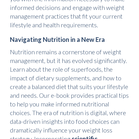
informed decisions and engage with weight
management practices that fit your current
lifestyle and health requirements.
Navigating Nutrition in a New Era
Nutrition remains a cornerstone of weight
management, but it has evolved significantly.
Learn about the role of superfoods, the
impact of dietary supplements, and how to
create a balanced diet that suits your lifestyle
and needs. Our e-book provides practical tips
to help you make informed nutritional
choices. The era of nutrition is digital, where
data-driven insights into food choices can
dramatically influence your weight loss
strategy. Incorporating
scientific