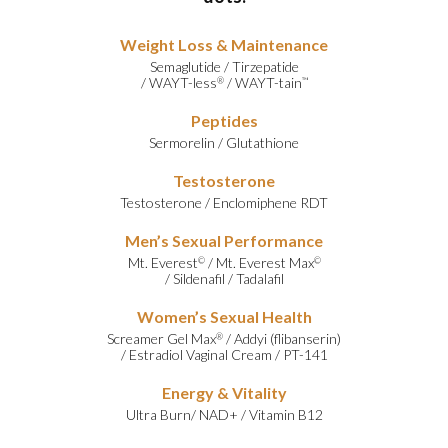
Weight Loss & Maintenance
Semaglutide
/
Tirzepatide
/
WAYT-less
/
WAYT-tain
®
™
Peptides
Sermorelin
/
Glutathione
Testosterone
Testosterone
/
Enclomiphene RDT
Men’s Sexual Performance
Mt. Everest
/
Mt. Everest Max
©
©
/
Sildenafil
/
Tadalafil
Women’s Sexual Health
Screamer Gel Max
/
Addyi (flibanserin)
®
/
Estradiol Vaginal Cream
/
PT-141
Energy & Vitality
Ultra Burn
/
NAD+
/
Vitamin B12