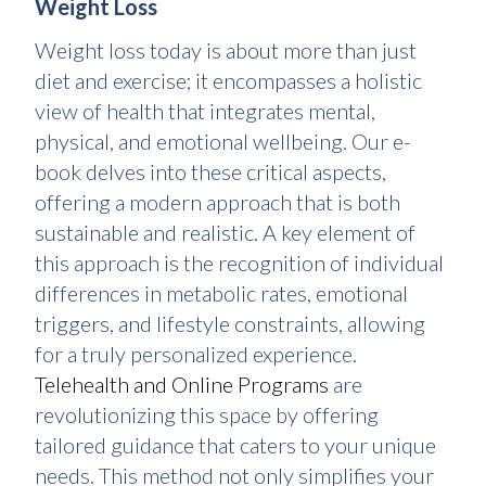
Weight Loss
Weight loss today is about more than just
diet and exercise; it encompasses a holistic
view of health that integrates mental,
physical, and emotional wellbeing. Our e-
book delves into these critical aspects,
offering a modern approach that is both
sustainable and realistic. A key element of
this approach is the recognition of individual
differences in metabolic rates, emotional
triggers, and lifestyle constraints, allowing
for a truly personalized experience.
Telehealth and Online Programs
are
revolutionizing this space by offering
tailored guidance that caters to your unique
needs. This method not only simplifies your