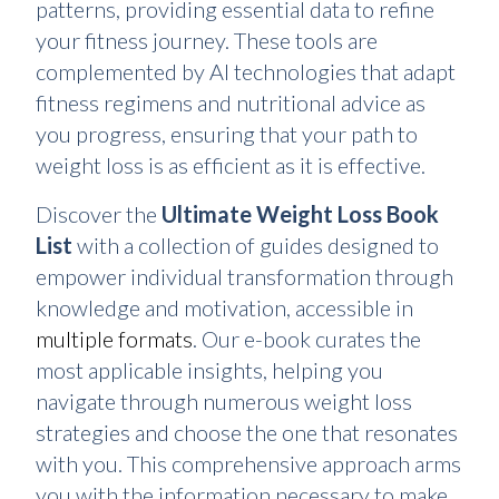
patterns, providing essential data to refine
your fitness journey. These tools are
complemented by AI technologies that adapt
fitness regimens and nutritional advice as
you progress, ensuring that your path to
weight loss is as efficient as it is effective.
Discover the
Ultimate Weight Loss Book
List
with a collection of guides designed to
empower individual transformation through
knowledge and motivation, accessible in
multiple formats
. Our e-book curates the
most applicable insights, helping you
navigate through numerous weight loss
strategies and choose the one that resonates
with you. This comprehensive approach arms
you with the information necessary to make