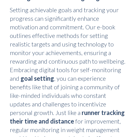
Setting achievable goals and tracking your
progress can significantly enhance
motivation and commitment. Our e-book
outlines effective methods for setting
realistic targets and using technology to
monitor your achievements, ensuring a
rewarding and continuous path to wellbeing.
Embracing digital tools for self-monitoring
and
goal setting
, you can experience
benefits like that of joining a community of
like-minded individuals who constant
updates and challenges to incentivize
personal growth. Just like a
runner tracking
their time and distance
for improvement,
regular monitoring in weight management