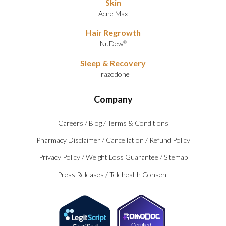
Skin
Acne Max
Hair Regrowth
NuDew
®
Sleep & Recovery
Trazodone
Company
Careers
/
Blog
/
Terms & Conditions
Pharmacy Disclaimer
/
Cancellation
/
Refund Policy
Privacy Policy
/
Weight Loss Guarantee
/
Sitemap
Press Releases
/
Telehealth Consent
Certified