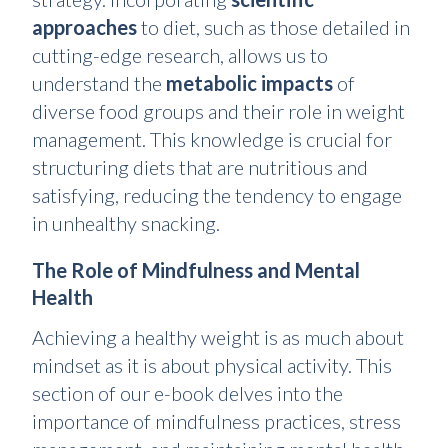
approaches
to diet, such as those detailed in
cutting-edge research, allows us to
understand the
metabolic impacts
of
diverse food groups and their role in weight
management. This knowledge is crucial for
structuring diets that are nutritious and
satisfying, reducing the tendency to engage
in unhealthy snacking.
The Role of Mindfulness and Mental
Health
Achieving a healthy weight is as much about
mindset as it is about physical activity. This
section of our e-book delves into the
importance of mindfulness practices, stress