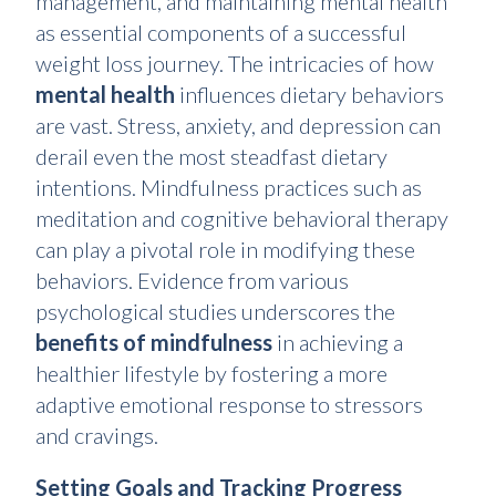
management, and maintaining mental health
as essential components of a successful
weight loss journey. The intricacies of how
mental health
influences dietary behaviors
are vast. Stress, anxiety, and depression can
derail even the most steadfast dietary
intentions. Mindfulness practices such as
meditation and cognitive behavioral therapy
can play a pivotal role in modifying these
behaviors. Evidence from various
psychological studies underscores the
benefits of mindfulness
in achieving a
healthier lifestyle by fostering a more
adaptive emotional response to stressors
and cravings.
Setting Goals and Tracking Progress