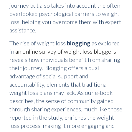
journey but also takes into account the often
overlooked psychological barriers to weight
loss, helping you overcome them with expert
assistance.
The rise of weight loss
blogging
as explored
in
an online survey of weight loss bloggers
reveals how individuals benefit from sharing
their journey. Blogging offers a dual
advantage of social support and
accountability, elements that traditional
weight loss plans may lack. As our e-book
describes, the sense of community gained
through sharing experiences, much like those
reported in the study, enriches the weight
loss process, making it more engaging and