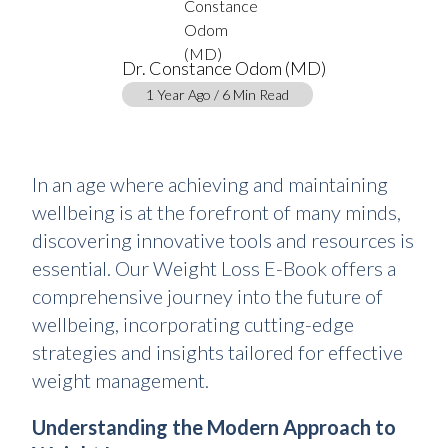
Dr. Constance Odom (MD)
1 Year Ago / 6 Min Read
In an age where achieving and maintaining
wellbeing is at the forefront of many minds,
discovering innovative tools and resources is
essential. Our Weight Loss E-Book offers a
comprehensive journey into the future of
wellbeing, incorporating cutting-edge
strategies and insights tailored for effective
weight management.
Understanding the Modern Approach to