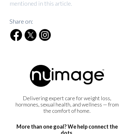
mentioned in this article.
Share on:
Delivering expert care for weight loss,
hormones, sexual health, and wellness — from
the comfort of home.
More than one goal? We help connect the
dots.