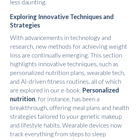
less daunting.
Exploring Innovative Techniques and
Strategies
With advancements in technology and
research, new methods for achieving weight
loss are continually emerging. This section
highlights innovative techniques, such as
personalized nutrition plans, wearable tech,
and AI-driven fitness routines, all of which
are explored in our e-book.
Personalized
nutrition
, for instance, has been a
breakthrough, offering meal plans and health
strategies tailored to your genetic makeup
and lifestyle habits. Wearable devices now
track everything from steps to sleep