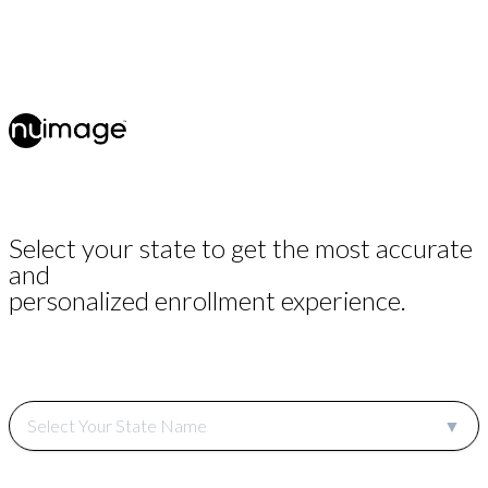
Select your state to get the most accurate
and
personalized enrollment experience.
Select Your State Name
▼