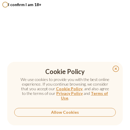
I confirm I am 18+
Cookie Policy
Cookie Policy
We use cookies to provide you with the best online
We use cookies to provide you with the best online
experience. If you continue browsing, we consider
experience. If you continue browsing, we consider
that you accept our
that you accept our
Cookie Policy
Cookie Policy
, and also agree
, and also agree
to the terms of our
to the terms of our
Privacy Policy
Privacy Policy
and
and
Terms of
Terms of
Use
Use
.
.
Allow Cookies
Allow Cookies