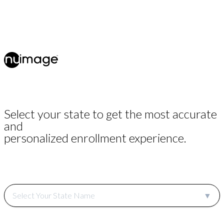
Select your state to get the most accurate
and
personalized enrollment experience.
Select Your State Name
▼