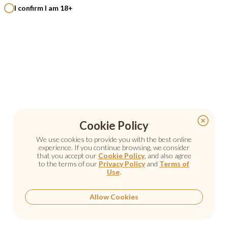
I confirm I am 18+
Cookie Policy
Cookie Policy
We use cookies to provide you with the best online
We use cookies to provide you with the best online
experience. If you continue browsing, we consider
experience. If you continue browsing, we consider
that you accept our
that you accept our
Cookie Policy
Cookie Policy
, and also agree
, and also agree
to the terms of our
to the terms of our
Privacy Policy
Privacy Policy
and
and
Terms of
Terms of
Use
Use
.
.
Allow Cookies
Allow Cookies