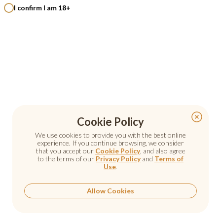
I confirm I am 18+
Cookie Policy
Cookie Policy
We use cookies to provide you with the best online
We use cookies to provide you with the best online
experience. If you continue browsing, we consider
experience. If you continue browsing, we consider
that you accept our
that you accept our
Cookie Policy
Cookie Policy
, and also agree
, and also agree
to the terms of our
to the terms of our
Privacy Policy
Privacy Policy
and
and
Terms of
Terms of
Use
Use
.
.
Allow Cookies
Allow Cookies