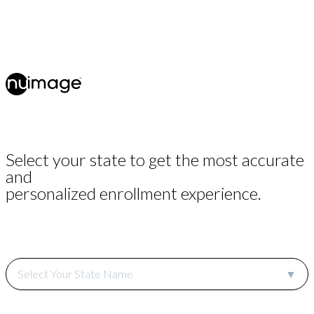
Select your state to get the most accurate
and
personalized enrollment experience.
Select Your State Name
▼