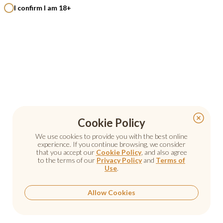
I confirm I am 18+
Cookie Policy
Cookie Policy
We use cookies to provide you with the best online
We use cookies to provide you with the best online
experience. If you continue browsing, we consider
experience. If you continue browsing, we consider
that you accept our
that you accept our
Cookie Policy
Cookie Policy
, and also agree
, and also agree
to the terms of our
to the terms of our
Privacy Policy
Privacy Policy
and
and
Terms of
Terms of
Use
Use
.
.
Allow Cookies
Allow Cookies