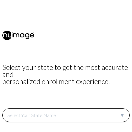
Select your state to get the most accurate
and
personalized enrollment experience.
Select Your State Name
▼